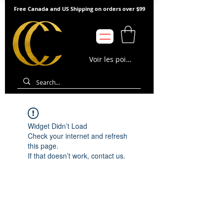
Free Canada and US Shipping on orders over $99
Voir les points
Widget Didn’t Load
Check your internet and refresh
this page.
If that doesn’t work, contact us.