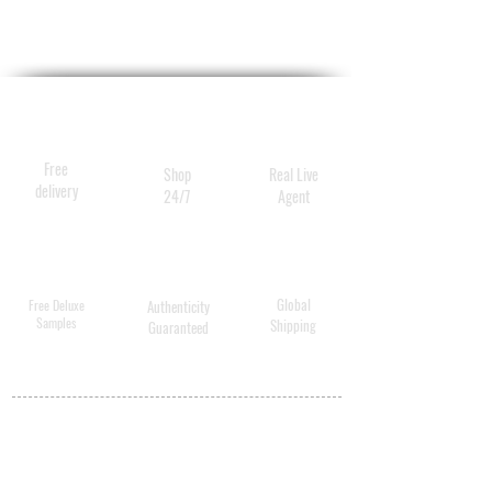
Free
Shop
Real Live
delivery
24/7
Agent
Global
Free Deluxe
Authenticity
Samples
Shipping
Guaranteed
MY ACCOUNT
BECOME A
DISTRIBUTOR