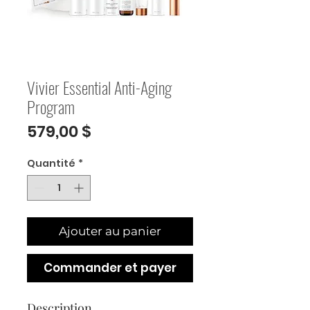
Vivier Essential Anti-Aging
Program
Prix
579,00 $
Quantité
*
Ajouter au panier
Commander et payer
Description