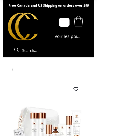
Free Canada and US Shipping on orders over $99
Voir les points