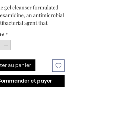
le gel cleanser formulated
examidine, an antimicrobial
tibacterial agent that
es pores without drying the
té
*
ts emollient properties leave
ydrated, soft and clean.
ter au panier
Commander et payer