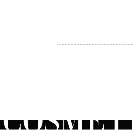
MY ACCOUNT
BECOME A DISTRIBUTOR
MEDICAL PROFESSIONALS
TEL:
1-888-408-8820
INFO@COSMETIC
WHOLESALE.CA
© by CosmeticWholesale.ca
All rights reser
All Sales are Final. We reserve the right to final explanation of o