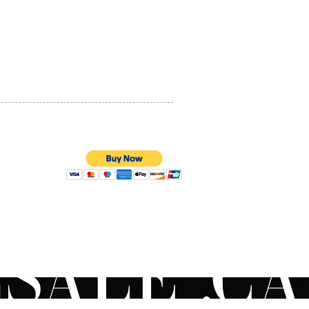
PRIVACY POLICY
QUALITY ASSURANCE
STORE POLICY
100% SECURE PAYMENTS