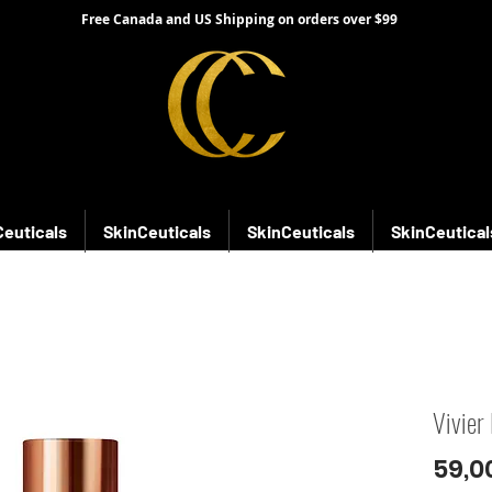
Free Canada and US Shipping on orders over $99
Ceuticals
SkinCeuticals
SkinCeuticals
SkinCeutical
Vivier
59,0