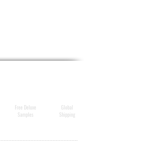
Free Deluxe
Global
Samples
Shipping