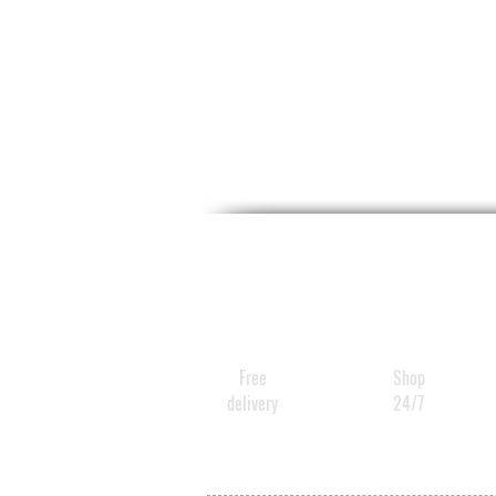
Free
Shop
delivery
24/7