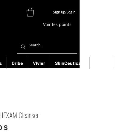
Sign up/Login
Voir les points
s
Oribe
Vivier
SkinCeuticals
Filorga
More
 HEXAM Cleanser
Prix
0 $