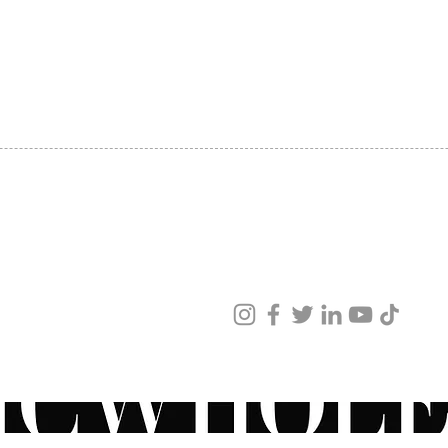
SHIPPING
ABOUT US
CONTACT US
ved
ur products and services.