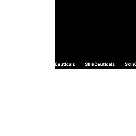
SkinCeuticals
SkinCeuticals
SkinCeuticals
Skin