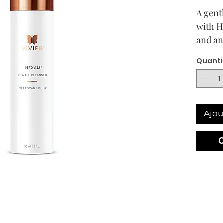
A gent
with H
and an
purifi
Quanti
skin. I
skin h
Ajou