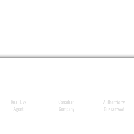
Real Live
Canadian
Authenticity
Agent
Company
Guaranteed