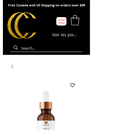
Free Canada and US Shipping on orders over $99
Voir les points