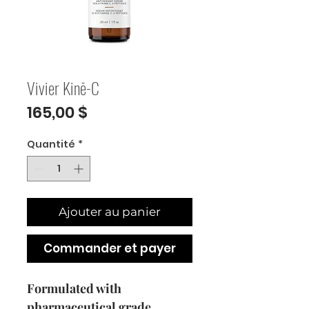
Vivier Kinē-C
Prix
165,00 $
Quantité
*
Ajouter au panier
Commander et payer
Formulated with
pharmaceutical grade