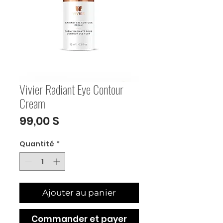
Vivier Radiant Eye Contour
Cream
Prix
99,00 $
Quantité
*
Ajouter au panier
Commander et payer