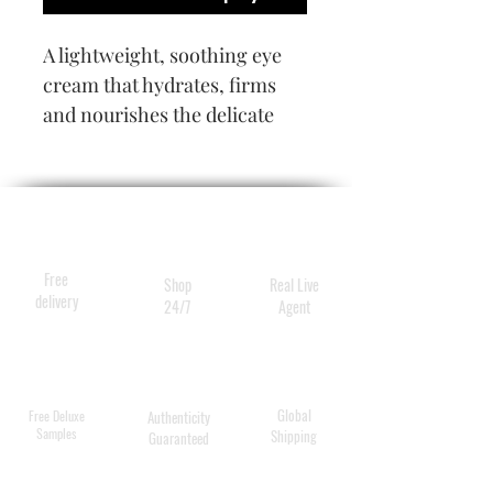
A lightweight, soothing eye
cream that hydrates, firms
and nourishes the delicate
eye area. Vitamin C and Pro-
Vitamin B5 moisturize and
reduce signs of aging leaving
the eye area bright, radiant
and youthful.
Free
Shop
Real Live
delivery
24/7
Agent
Global
Free Deluxe
Authenticity
Samples
Shipping
Guaranteed