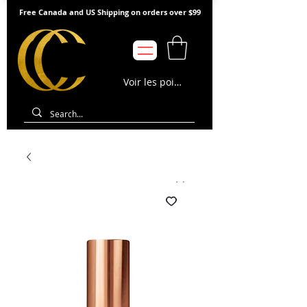
Free Canada and US Shipping on orders over $99
Voir les points