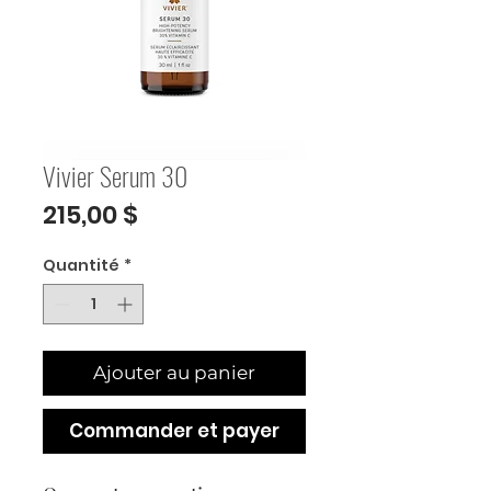
Vivier Serum 30
Prix
215,00 $
Quantité
*
Ajouter au panier
Commander et payer