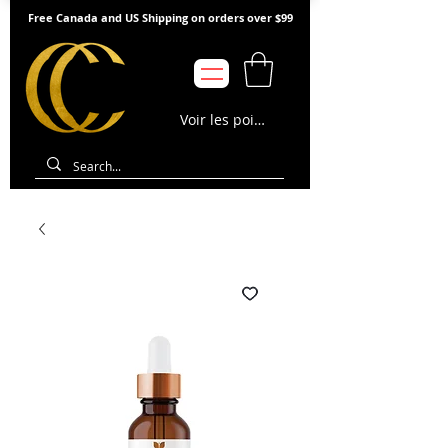
Free Canada and US Shipping on orders over $99
Voir les points