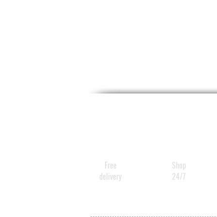
Free
Shop
delivery
24/7