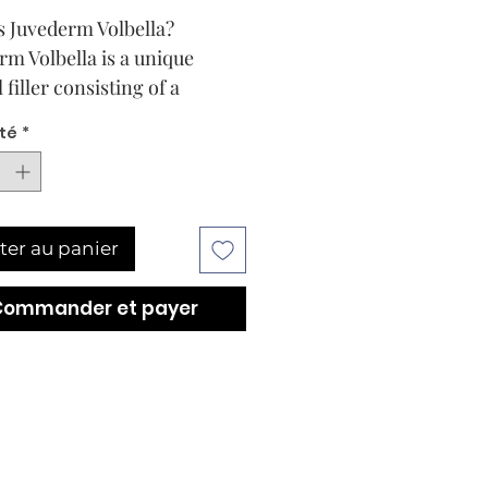
s Juvederm Volbella?
rm Volbella is a unique
filler consisting of a
ation of low and high
té
*
lar weight hyaluronic acid,
ed for the treatment of
 sized skin depressions.
 the fillers available in the
ter au panier
 today consist entirely of
les with a high molecular
Commander et payer
. Juvederm Volbella is
ed with Vycross technology,
ch the high molecular
 is only 10% with the rest
 preparation molecular
 being low. This