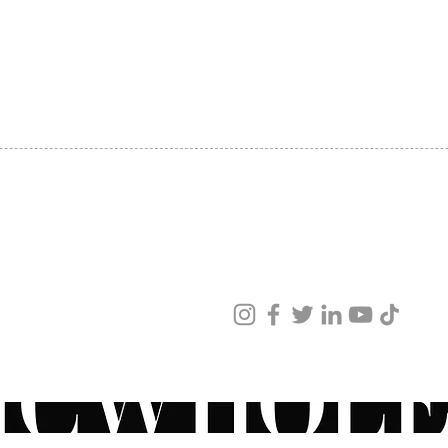
Medium
SHIPPING
Lips e
ABOUT US
Correc
CONTACT US
and ot
Restor
Neck l
Peri o
Moistu
Provid
the sk
Juvede
ved
Juved
ur products and services.
should
deep d
follow
Peri or