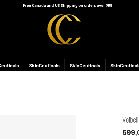
Free Canada and US Shipping on orders over $99
Ceuticals
SkinCeuticals
SkinCeuticals
SkinCeutical
Volbell
599,