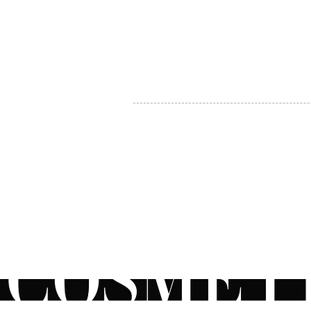
MY ACCOUNT
BECOME A DISTRIBUTOR
MEDICAL PROFESSIONALS
TEL:
1-888-408-8820
INFO@COSMETIC
WHOLESALE.CA
© by CosmeticWholesale.ca
All rights reser
All Sales are Final. We reserve the right to final explanation of o