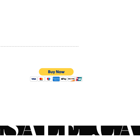
 sized skin depressions
PRIVACY POLICY
nhancement and contouring
tion of facial asymmetry
QUALITY ASSURANCE
her contour deformities
STORE POLICY
ation of the lost volume
ines and creases
ral area improvement
rizing of the skin
ing a healthy, radiant look to
in
rm Volbella target areas
erm Voluma procedures
100% SECURE PAYMENTS
 be performed via middle to
ermis injection into the
ing areas.
al area