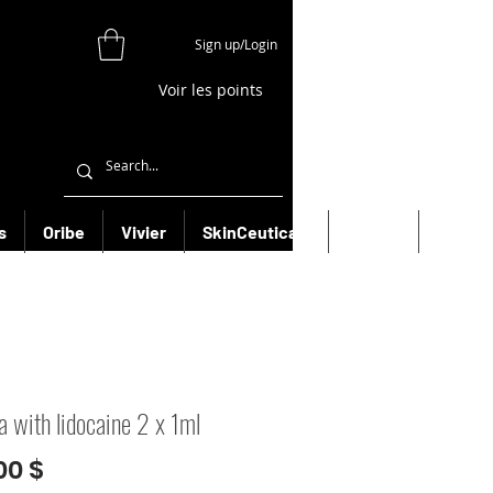
Sign up/Login
Voir les points
s
Oribe
Vivier
SkinCeuticals
Filorga
More
a with lidocaine 2 x 1ml
Prix
00 $