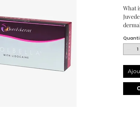
What i
Juvede
dermal 
combin
Quanti
molecu
design
medium
Most of
Ajou
market
partic
weight
produc
in whi
weight
90% of
weight