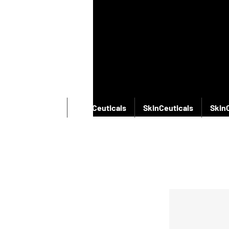
SkinCeuticals
SkinCeuticals
SkinCeuticals
Skin