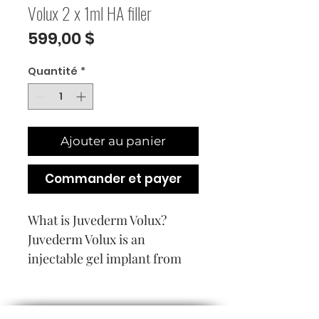
Volux 2 x 1ml HA filler
Prix
599,00 $
Quantité
*
Ajouter au panier
Commander et payer
What is Juvederm Volux?
Juvederm Volux is an
injectable gel implant from
the family of Vycross
Technology based dermal
devices. The product is