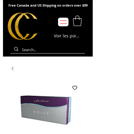
Free Canada and US Shipping on orders over $99
Voir les points