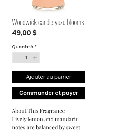
Woodwick candle yuzu blooms
Prix
49,00 $
Quantité
*
Ajouter au panier
Commander et payer
About This Fragrance
Lively lemon and mandarin
notes are balanced by sweet
peony and citrus blossoms.