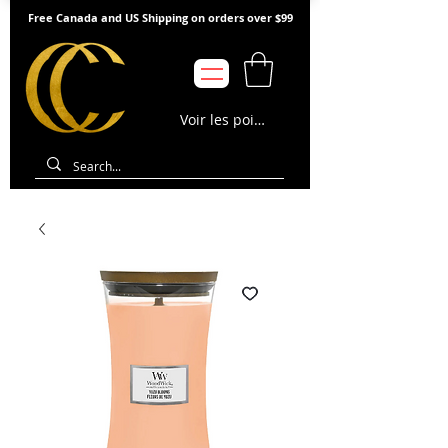
Free Canada and US Shipping on orders over $99
Voir les points