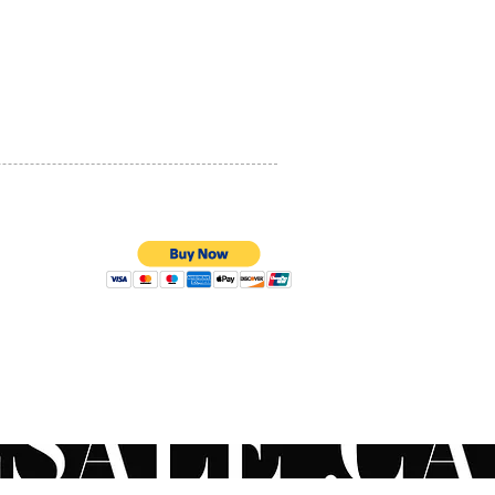
romyces lysate extract,
PRIVACY POLICY
ine, coenzyme A, caffeine
utter and squalane
QUALITY ASSURANCE
 PCA and olive fruit extract
STORE POLICY
 Montana flower extract
l Ingredients
100% SECURE PAYMENTS