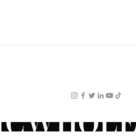
Saccha
SHIPPING
carnit
ABOUT US
Shea B
CONTACT US
Sodium
Arnica
See Al
ved
ur products and services.