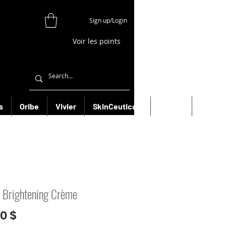
Sign up/Login
Voir les points
s
Oribe
Vivier
SkinCeuticals
Filorga
More
 Brightening Crème
Prix
00 $