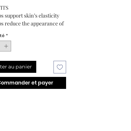
ITS
s support skin’s elasticity
s reduce the appearance of
iness
té
*
ens the appearance of fine
s
 0.5 Fl. Oz.Add to Bag
E
ter au panier
TIONS
 and PM. Gently pat under
Commander et payer
nd along the orbital bone
ully absorbed.
uestions on the
ended order to apply your
oducts? Contact your local