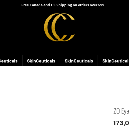
Free Canada and US Shipping on orders over $99
Ceuticals
SkinCeuticals
SkinCeuticals
SkinCeutical
ZO Eye
173,