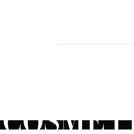
MY ACCOUNT
BECOME A DISTRIBUTOR
MEDICAL PROFESSIONALS
TEL:
1-888-408-8820
INFO@COSMETIC
WHOLESALE.CA
© by CosmeticWholesale.ca
All rights reser
All Sales are Final. We reserve the right to final explanation of o