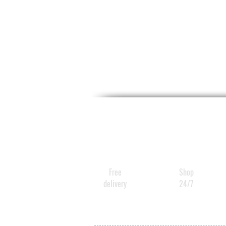
Free
Shop
delivery
24/7