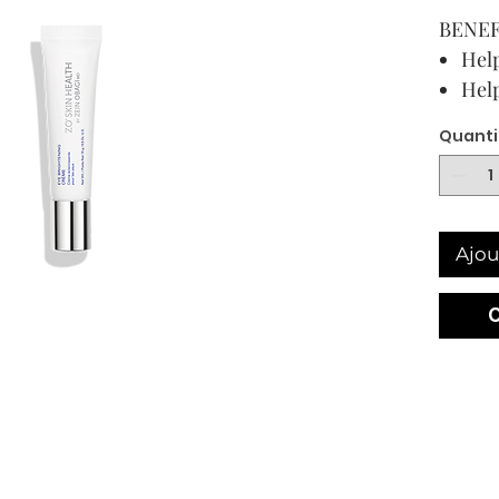
BENEF
Help
Help
puff
Quanti
Soft
line
15 mL /
USAG
Ajou
DIREC
Use AM
eyes a
until f
Have q
recomm
ZO® pr