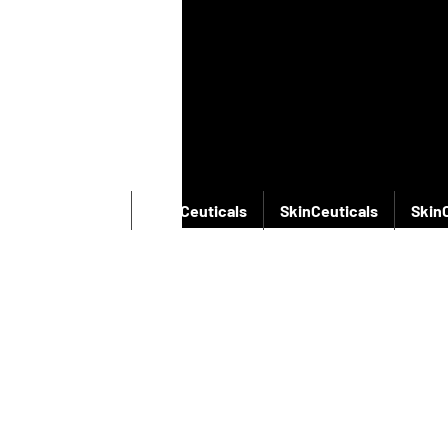
SkinCeuticals
SkinCeuticals
SkinCeuticals
Skin