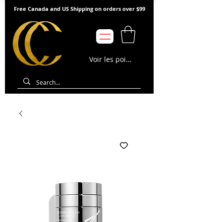
Free Canada and US Shipping on orders over $99
Voir les points