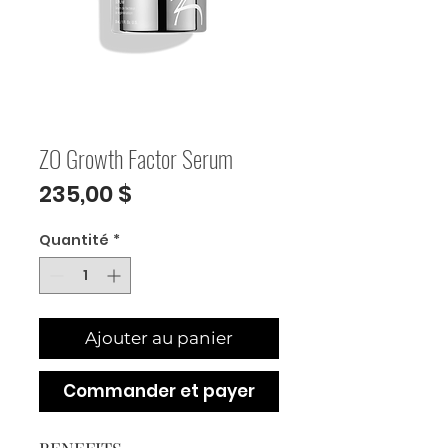
ZO Growth Factor Serum
Prix
235,00 $
Quantité
*
Ajouter au panier
Commander et payer