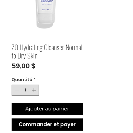
ZO Hydrating Cleanser Normal
to Dry Skin
Prix
59,00 $
Quantité
*
Ajouter au panier
Commander et payer