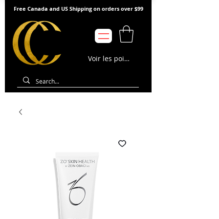
Free Canada and US Shipping on orders over $99
Voir les points