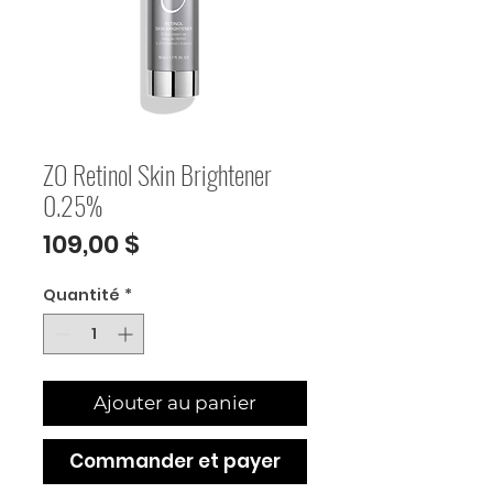
ZO Retinol Skin Brightener
0.25%
Prix
109,00 $
Quantité
*
Ajouter au panier
Commander et payer