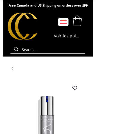
Free Canada and US Shipping on orders over $99
Voir les points