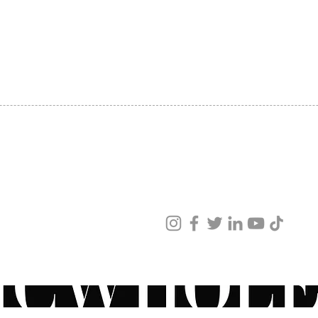
produc
SHIPPING
reveal
ABOUT US
toned 
CONTACT US
comple
a ZO® 
minimi
Consul
retino
retinoi
your s
sun. W
ved
Have q
ur products and services.
recomm
ZO® pr
physici
speak 