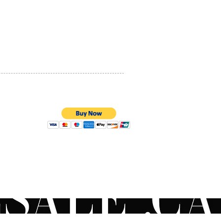
t use, skin will acclimate,
PRIVACY POLICY
ing a smoother, more even-
and youthful-looking
QUALITY ASSURANCE
xion. Pair your retinol with
STORE POLICY
functional hydrator to
ze anticipated reactions.
t a physician for customized
l protocol. Like prescription
c acid, retinol will make
kin more sensitive to the
ear SPF 30 or higher daily.
uestions on the
100% SECURE PAYMENTS
ended order to apply your
oducts? Contact your local
an or use our live chat to
to a ZO® Skincare