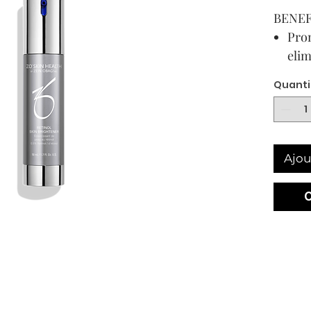
BENEF
Prom
elim
imp
Quanti
Supp
agai
agg
Spec
Ajou
a ta
reti
bri
Con
prop
exp
50 mL /
USAG