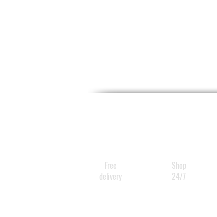
Free
Shop
delivery
24/7