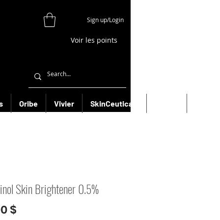
Sign up/Login
Voir les points
s
Oribe
Vivier
SkinCeuticals
Filorga
More
inol Skin Brightener 0.5%
Prix
00 $