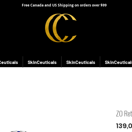
Free Canada and US Shipping on orders over $99
Ceuticals
SkinCeuticals
SkinCeuticals
SkinCeutical
ZO Ret
139,