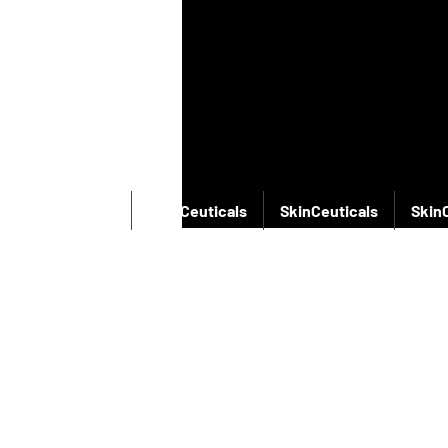
SkinCeuticals
SkinCeuticals
SkinCeuticals
Skin