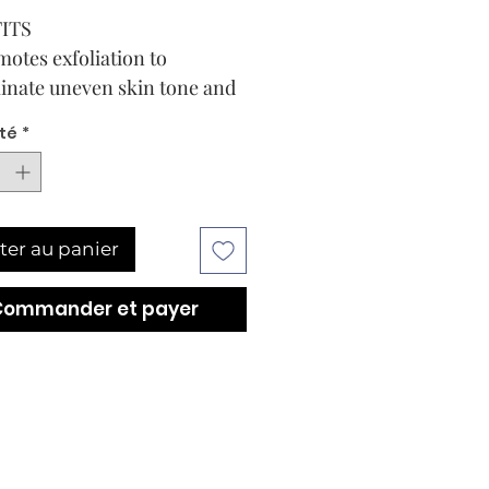
ITS
otes exfoliation to
inate uneven skin tone and
rove skin smoothness
té
*
orts skin’s resiliency
nst future discoloration
ressors
ially encapsulated to deliver
ter au panier
rgeted, controlled release of
nol for maximized
Commander et payer
ghtening
tains calming + soothing
erties for improved product
erience
 1.7 Fl. Oz.Add to Bag
E