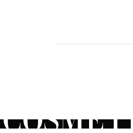
MY ACCOUNT
BECOME A DISTRIBUTOR
MEDICAL PROFESSIONALS
TEL:
1-888-408-8820
INFO@COSMETIC
WHOLESALE.CA
© by CosmeticWholesale.ca
All rights reser
All Sales are Final. We reserve the right to final explanation of o