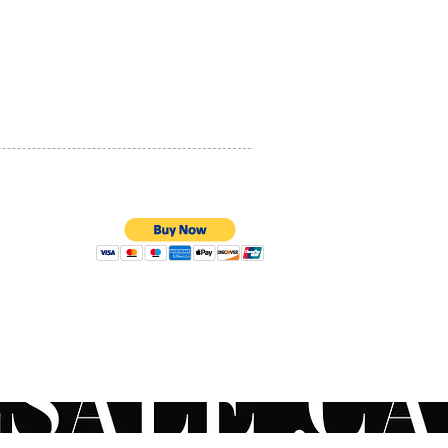
t use, skin will acclimate,
PRIVACY POLICY
ing a smoother, more even-
and youthful-looking
QUALITY ASSURANCE
xion. Pair your retinol with
STORE POLICY
functional hydrator to
ze anticipated reactions.
t a physician for customized
l protocol. Like prescription
c acid, retinol will make
kin more sensitive to the
ear SPF 30 or higher daily.
uestions on the
100% SECURE PAYMENTS
ended order to apply your
oducts? Contact your local
an or use our live chat to
to a ZO® Skincare