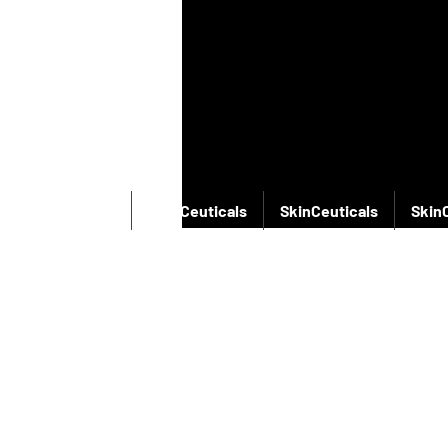
SkinCeuticals
SkinCeuticals
SkinCeuticals
Skin