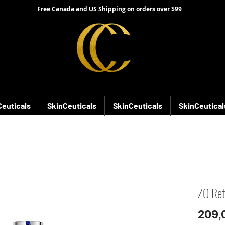
Free Canada and US Shipping on orders over $99
Ceuticals
SkinCeuticals
SkinCeuticals
SkinCeutical
ZO Ret
209,