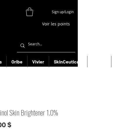
Sign up/Login
Voir les points
s
Oribe
Vivier
SkinCeuticals
Filorga
More
inol Skin Brightener 1.0%
Prix
00 $