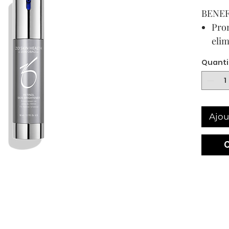
BENEF
Prom
elim
imp
Quanti
Supp
agai
agg
Spec
Ajou
a ta
reti
bri
Con
prop
exp
50 mL /
USAG