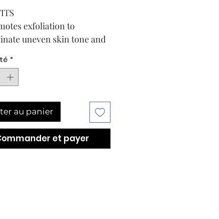
ITS
otes exfoliation to
inate uneven skin tone and
rove skin smoothness
té
*
orts skin’s resiliency
nst future discoloration
ressors
ially encapsulated to deliver
ter au panier
rgeted, controlled release of
nol for maximized
Commander et payer
ghtening
tains calming + soothing
erties for improved product
erience
 1.7 Fl. Oz.Add to Bag
E