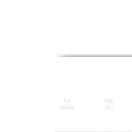
Free
Shop
delivery
24/7