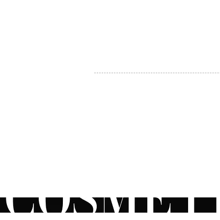
MY ACCOUNT
BECOME A DISTRIBUTOR
MEDICAL PROFESSIONALS
TEL:
1-888-408-8820
INFO@COSMETIC
WHOLESALE.CA
© by CosmeticWholesale.ca
All rights reser
All Sales are Final. We reserve the right to final explanation of o