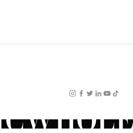
produc
SHIPPING
reveal
ABOUT US
toned 
CONTACT US
comple
a ZO® 
minimi
Consul
retino
retinoi
your s
sun. W
ved
Have q
ur products and services.
recomm
ZO® pr
physici
speak 