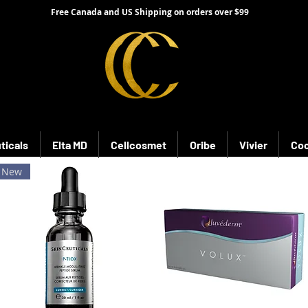
Free Canada and US Shipping on orders over $99
ticals
Elta MD
Cellcosmet
Oribe
Vivier
Coo
New