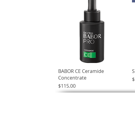
Quick View
BABOR CE Ceramide
S
Concentrate
P
$
Price
$115.00