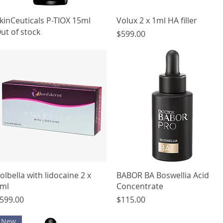
Quick View
Quick View
kinCeuticals P-TIOX 15ml
Volux 2 x 1ml HA filler
ut of stock
Price
$599.00
Quick View
Quick View
olbella with lidocaine 2 x
BABOR BA Boswellia Acid
ml
Concentrate
rice
Price
599.00
$115.00
New