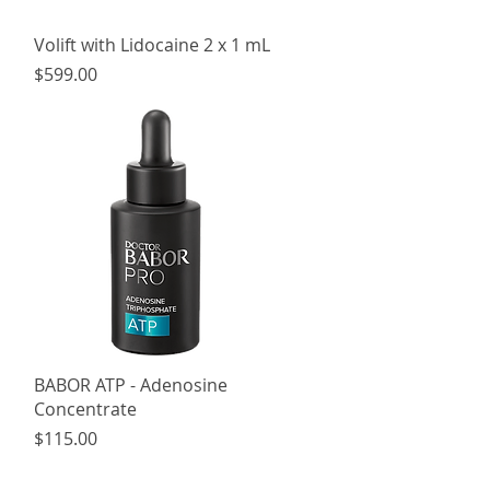
Quick View
Volift with Lidocaine 2 x 1 mL
Price
$599.00
Quick View
BABOR ATP - Adenosine
Concentrate
Price
$115.00