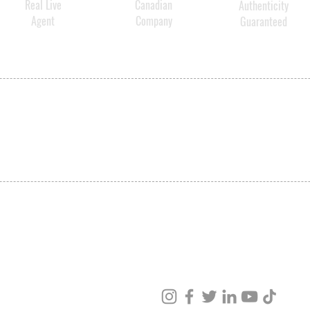
Real Live
Canadian
Authenticity
Agent
Company
Guaranteed
SHIPPING
ABOUT US
CONTACT US
ved
ur products and services.