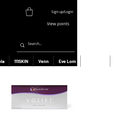
Sign up/Login
View points
la
111SKIN
Venn
Eve Lom
Bioeffect
More