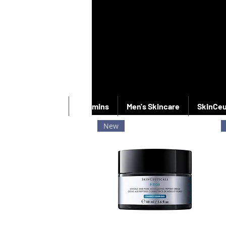
New Products
Vitamins
Men's Skincare
SkinCeu
New