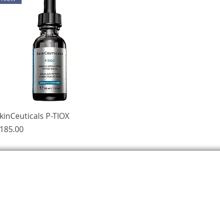
Quick View
kinCeuticals P-TIOX
rice
185.00