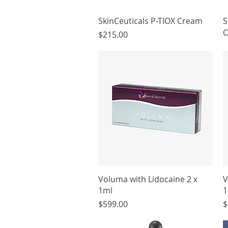
Quick View
SkinCeuticals P-TIOX Cream
S
O
Price
$215.00
Quick View
Voluma with Lidocaine 2 x
V
1ml
1
Price
P
$599.00
$