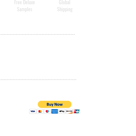
Free Deluxe
Global
Samples
Shipping
PRIVACY POLICY
QUALITY ASSURANCE
STORE POLICY
100% SECURE PAYMENTS